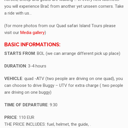
you will experience Brač from another yet unseen corners. Take
a ride with us…
(for more photos from our Quad safari Island Tours please
visit our
Media gallery
)
BASIC INFORMATIONS:
STARTS FROM
: BOL (we can arrange different pick up place)
DURATION
: 3-4 hours
VEHICLE
: quad -ATV (two people are driving on one quad), you
can choose to drive Buggy – UTV for extra charge ( two people
are driving on one buggy)
TIME OF DEPARTURE
: 9:30
PRICE
: 110 EUR
THE PRICE INCLUDES: fuel, helmet, the guide, .