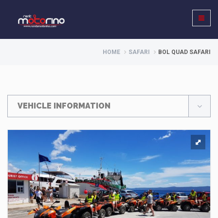
HOME
SAFARI
BOL QUAD SAFARI
VEHICLE INFORMATION