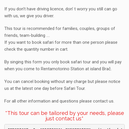
If you don’t have driving licence, don’ t worry you still can go
with us, we give you driver.
This tour is recommended for families, couples, groups of
friends, team-building ….
If you want to book safari for more than one person please
check the quantity number in cart.
By singing this form you only book safari tour and you will pay
when you come to Rentamotorino Station at island Brač.
You can cancel booking without any charge but please notice
us at the latest one day before Safari Tour.
For all other information and questions please contact us.
*This tour can be tailored by your needs, please
just contact us*