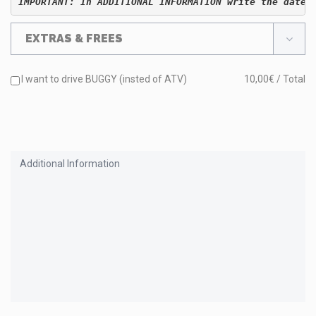
IMPORTANT: In ADDITIONAL INFORMATION write the date 
EXTRAS & FREES
I want to drive BUGGY (insted of ATV)
10,00€ / Total