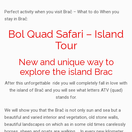
Perfect activity when you visit Brač – What to do When you
stay in Brač:
Bol Quad Safari – Island
Tour
New and unique way to
explore the island Brac
After this unforgettable ride you will completely fall in love with
the island of Brač and you will see what letters ATV (quad)
stands for.
We will show you that the Brač is not only sun and sea but a
beautiful and varied interior and vegetation, old stone walls,
beautiful landscapes on which as in some old times carelessly
horses, sheep and goats are walking … In every new kilometer