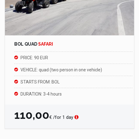
BOL QUAD
SAFARI
PRICE: 90 EUR
VEHICLE: quad (two person in one vehicle)
STARTS FROM: BOL
DURATION: 3-4 hours
110,00
€ /for 1 day