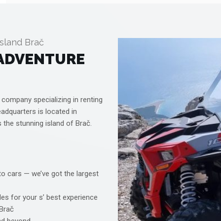
sland Brač
 ADVENTURE
 company specializing in renting
eadquarters is located in
s the stunning island of Brač.
o cars — we’ve got the largest
es for your s’ best experience
 Brač