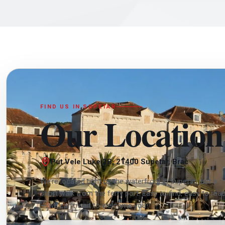
FIND US IN SUPETAR
Our Location
Put Vele Luke 2B, 21400 Supetar, Brač
We’re located right by the waterfront in Supetar, just a
short walk from the ferry port. Easy to find, easy to rea
— we can’t wait to welcome you!