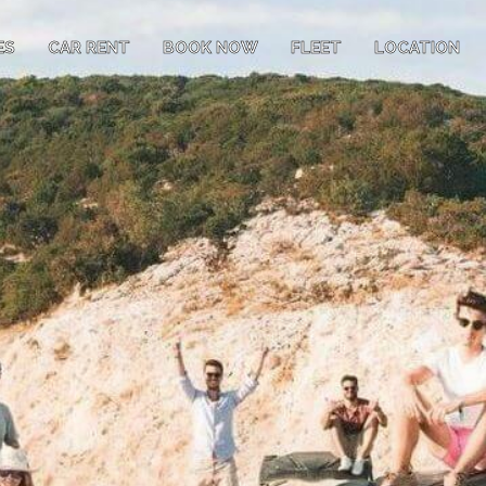
ES
CAR RENT
BOOK NOW
FLEET
LOCATION