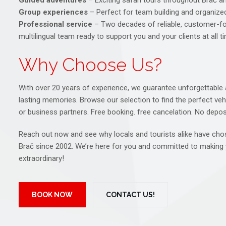
Guided adventures
– Exciting safari tours throughout Brač 
Group experiences
– Perfect for team building and organize
Professional service
– Two decades of reliable, customer-fo
multilingual team ready to support you and your clients at all t
Why Choose Us?
With over 20 years of experience, we guarantee unforgettable a
lasting memories. Browse our selection to find the perfect vehic
or business partners. Free booking. free cancelation. No deposi
Reach out now and see why locals and tourists alike have chos
Brač since 2002. We’re here for you and committed to making 
extraordinary!
BOOK NOW
CONTACT US!