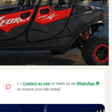
👉
Contact us now
or reach us via
WhatsApp 💬
to reserve your ride today!