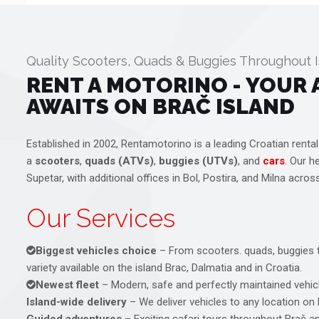
Quality Scooters, Quads & Buggies Throughout I
RENT A MOTORINO - YOUR
AWAITS ON BRAČ ISLAND
Established in 2002, Rentamotorino is a leading Croatian rental
a
scooters
,
quads (ATVs)
,
buggies (UTVs)
, and
cars
. Our h
Supetar, with additional offices in Bol, Postira, and Milna acros
Our Services
Biggest vehicles choice
– From scooters. quads, buggies t
variety available on the island Brac, Dalmatia and in Croatia.
Newest fleet
– Modern, safe and perfectly maintained vehicl
Island-wide delivery
– We deliver vehicles to any location on