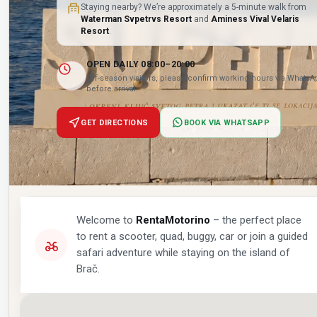
Staying nearby? We’re approximately a 5-minute walk from
Waterman Svpetrvs Resort
and
Aminess Vival Velaris
Resort
.
OPEN DAILY 08:00–20:00
Off-season visitors, please confirm working hours via Whats
before arrival.
GET DIRECTIONS
BOOK VIA WHATSAPP
Welcome to
RentaMotorino
– the perfect place
to rent a scooter, quad, buggy, car or join a guided
safari adventure while staying on the island of
Brač.