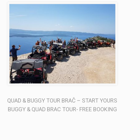
QUAD & BUGGY TOUR BRAČ –
START YOURS
BUGGY & QUAD BRAC TOUR- FREE BOOKING