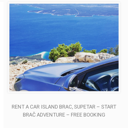
RENT A CAR ISLAND BRAC, SUPETAR – START
BRAČ ADVENTURE – FREE BOOKING