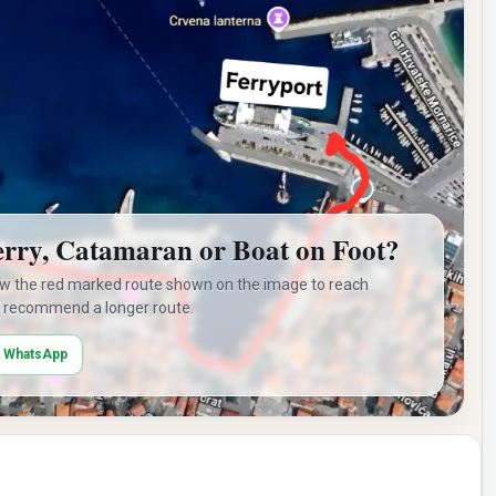
erry, Catamaran or Boat on Foot?
ow the red marked route shown on the image to reach
 recommend a longer route.
n WhatsApp