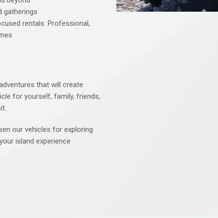
and beyond
d gatherings
cused rentals. Professional,
imes
dventures that will create
le for yourself, family, friends,
t.
en our vehicles for exploring
your island experience