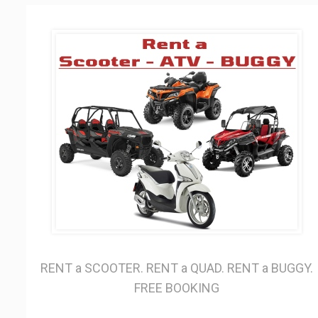
RENT a SCOOTER. RENT a QUAD. RENT a BUGGY.
FREE BOOKING