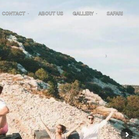
CONTACT
ABOUT US
GALLERY
SAFARI