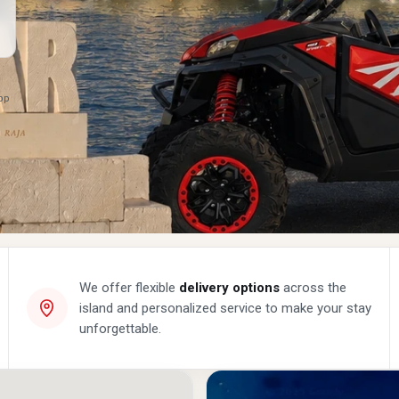
App
We offer flexible
delivery options
across the
island and personalized service to make your stay
unforgettable.