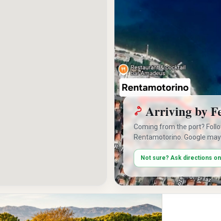
Arriving by F
Coming from the port? Foll
Rentamotorino. Google may
Not sure? Ask directions o