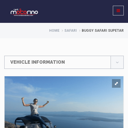
HOME
SAFARI
BUGGY SAFARI SUPETAR
VEHICLE INFORMATION