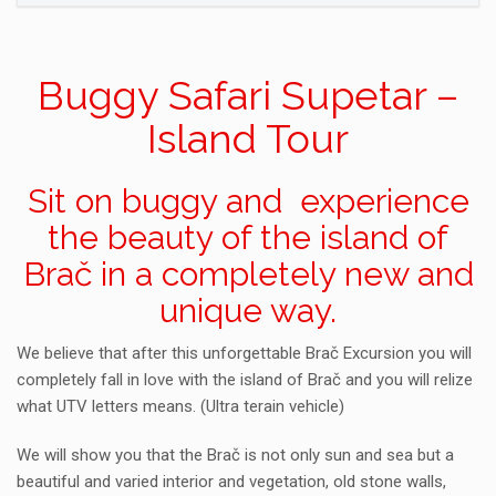
Buggy Safari Supetar –
Island Tour
Sit on buggy and experience
the beauty of the island of
Brač in a completely new and
unique way.
We believe that after this unforgettable Brač Excursion you will
completely fall in love with the island of Brač and you will relize
what UTV letters means. (Ultra terain vehicle)
We will show you that the Brač is not only sun and sea but a
beautiful and varied interior and vegetation, old stone walls,