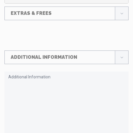
EXTRAS & FREES
ADDITIONAL INFORMATION