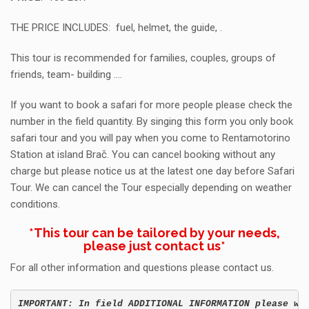
THE PRICE INCLUDES: fuel, helmet, the guide, .
This tour is recommended for families, couples, groups of
friends, team- building ….
If you want to book a safari for more people please check the
number in the field quantity. By singing this form you only book
safari tour and you will pay when you come to Rentamotorino
Station at island Brač. You can cancel booking without any
charge but please notice us at the latest one day before Safari
Tour. We can cancel the Tour especially depending on weather
conditions.
*This tour can be tailored by your needs,
please just
contact us
*
For all other information and questions please contact us.
IMPORTANT: In field ADDITIONAL INFORMATION please wr