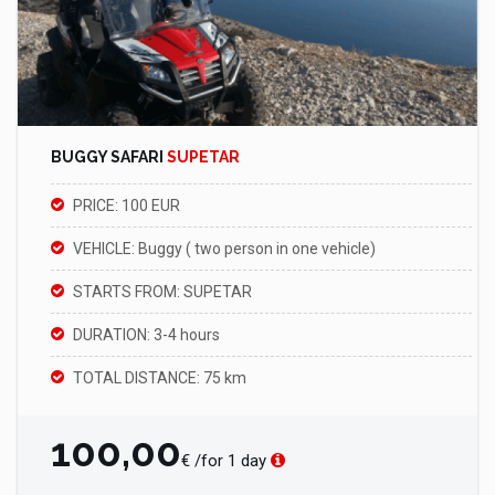
BUGGY SAFARI
SUPETAR
PRICE: 100 EUR
VEHICLE: Buggy ( two person in one vehicle)
STARTS FROM: SUPETAR
DURATION: 3-4 hours
TOTAL DISTANCE: 75 km
100,00
€ /for 1 day