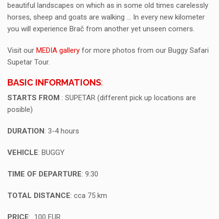
beautiful landscapes on which as in some old times carelessly
horses, sheep and goats are walking … In every new kilometer
you will experience Brač from another yet unseen corners.
Visit our
MEDIA gallery
for more photos from our Buggy Safari
Supetar Tour.
BASIC INFORMATIONS
:
STARTS FROM
: SUPETAR (different pick up locations are
posible)
DURATION
: 3-4 hours
VEHICLE
: BUGGY
TIME OF DEPARTURE
: 9:30
TOTAL DISTANCE
: cca 75 km
PRICE
: 100 EUR