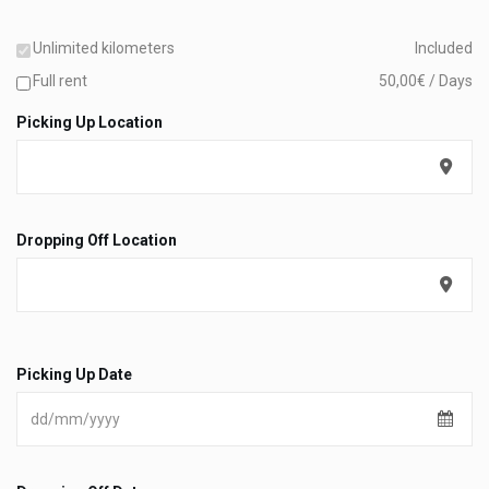
Unlimited kilometers
Included
Full rent
50,00€ / Days
Picking Up Location
Dropping Off Location
Picking Up Date