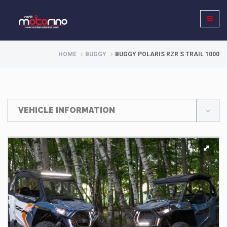
HOME
BUGGY
BUGGY POLARIS RZR S TRAIL 1000
VEHICLE INFORMATION