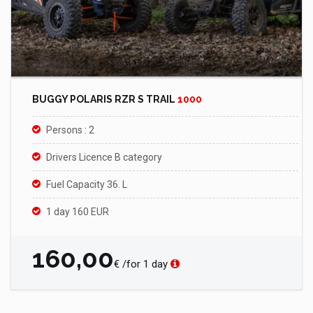
BUGGY POLARIS RZR S TRAIL
1000
Persons : 2
Drivers Licence B category
Fuel Capacity 36. L
1 day 160 EUR
160,00
€ /for 1 day