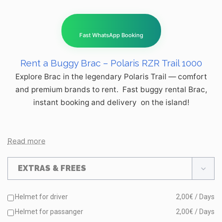
Fast WhatsApp Booking
Rent a Buggy Brac – Polaris RZR Trail 1000
Explore Brac in the legendary Polaris Trail — comfort
and premium brands to rent. Fast buggy rental Brac,
instant booking and delivery on the island!
Read more
EXTRAS & FREES
Helmet for driver
2,00€ / Days
Helmet for passanger
2,00€ / Days