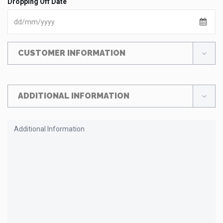
Dropping Off Date
CUSTOMER INFORMATION
ADDITIONAL INFORMATION