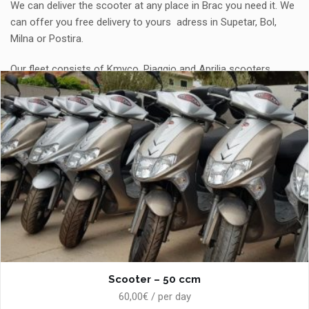
We can deliver the scooter at any place in Brac you need it. We
can offer you free delivery to yours adress in Supetar, Bol,
Milna or Postira.
Our fleet consists of Kmyco, Piaggio and Aprilia scooters.
Scooter – 50 ccm
60,00€ / per day