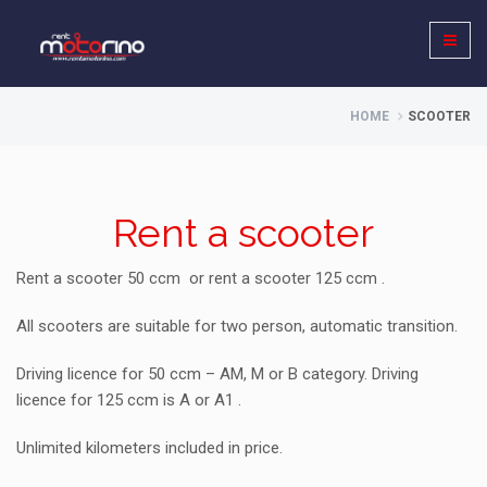
HOME
SCOOTER
Rent a scooter
Rent a scooter 50 ccm or rent a scooter 125 ccm .
All scooters are suitable for two person, automatic transition.
Driving licence for 50 ccm – AM, M or B category. Driving
licence for 125 ccm is A or A1 .
Unlimited kilometers included in price.