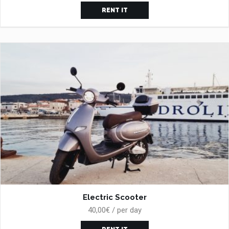
RENT IT
Electric Scooter
40,00€ / per day